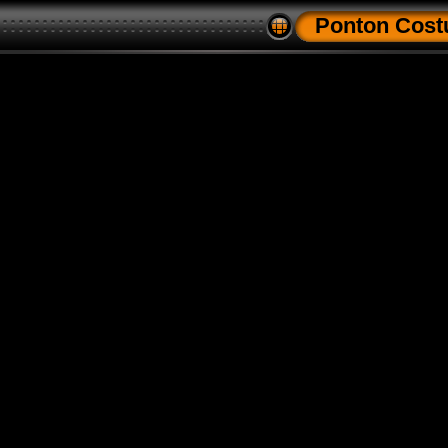
Ponton Cos