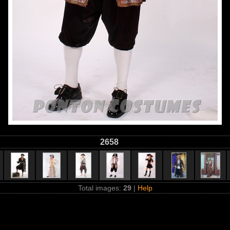
2658
Total images:
29
|
Help