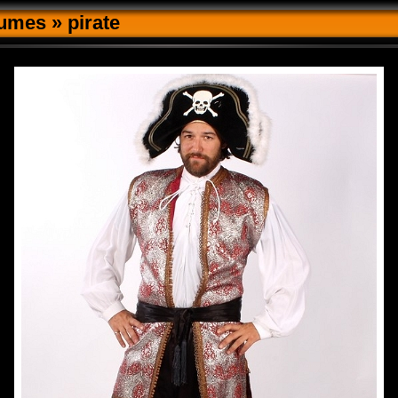
tumes
»
pirate